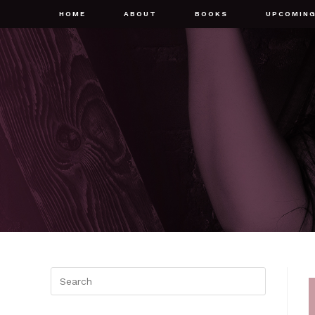
HOME
ABOUT
BOOKS
UPCOMIN