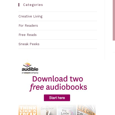
Categories
Creative Living
For Readers
Free Reads
Sneak Peeks