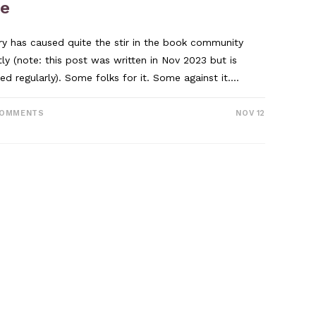
ee
ary has caused quite the stir in the book community
tly (note: this post was written in Nov 2023 but is
ed regularly). Some folks for it. Some against it.…
COMMENTS
NOV 12