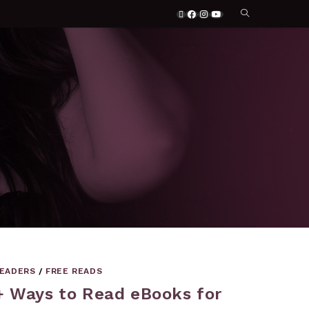
READERS
/
FREE READS
+ Ways to Read eBooks for