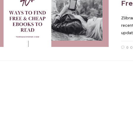
Fr
Zlibr
recen
updat
0 