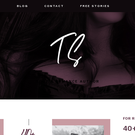
G
BLOG
CONTACT
FREE STORIES
EROTIC ROMANCE AUTHOR
FOR 
40