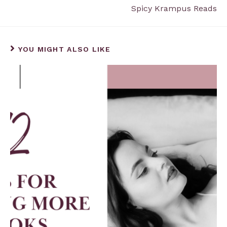
Spicy Krampus Reads
YOU MIGHT ALSO LIKE