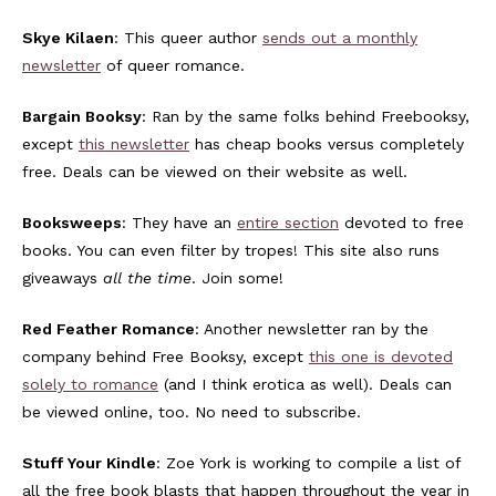
Skye Kilaen
: This queer author
sends out a monthly
newsletter
of queer romance.
Bargain Booksy
: Ran by the same folks behind Freebooksy,
except
this newsletter
has cheap books versus completely
free. Deals can be viewed on their website as well.
Booksweeps
: They have an
entire section
devoted to free
books. You can even filter by tropes! This site also runs
giveaways
all the time
. Join some!
Red Feather Romance
: Another newsletter ran by the
company behind Free Booksy, except
this one is devoted
solely to romance
(and I think erotica as well). Deals can
be viewed online, too. No need to subscribe.
Stuff Your Kindle
: Zoe York is working to compile a list of
all the free book blasts that happen throughout the year in