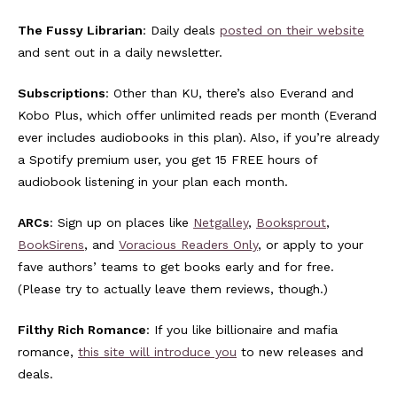
The Fussy Librarian
: Daily deals
posted on their website
and sent out in a daily newsletter.
Subscriptions
: Other than KU, there’s also Everand and
Kobo Plus, which offer unlimited reads per month (Everand
ever includes audiobooks in this plan). Also, if you’re already
a Spotify premium user, you get 15 FREE hours of
audiobook listening in your plan each month.
ARCs
: Sign up on places like
Netgalley
,
Booksprout
,
BookSirens
, and
Voracious Readers Only
, or apply to your
fave authors’ teams to get books early and for free.
(Please try to actually leave them reviews, though.)
Filthy Rich Romance
: If you like billionaire and mafia
romance,
this site will introduce you
to new releases and
deals.