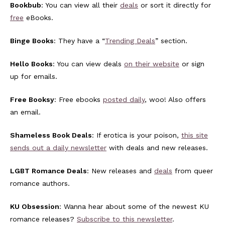
Bookbub
: You can view all their
deals
or sort it directly for
free
eBooks.
Binge Books
: They have a “
Trending Deals
” section.
Hello Books
: You can view deals
on their website
or sign
up for emails.
Free Booksy
: Free ebooks
posted daily
, woo! Also offers
an email.
Shameless Book Deals
: If erotica is your poison,
this site
sends out a daily newsletter
with deals and new releases.
LGBT Romance Deals
: New releases and
deals
from queer
romance authors.
KU Obsession
: Wanna hear about some of the newest KU
romance releases?
Subscribe to this newsletter
.