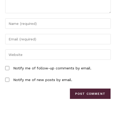
Notify me of follow-up comments by email.
Notify me of new posts by email.