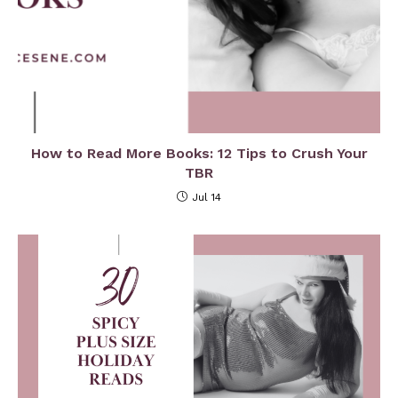
How to Read More Books: 12 Tips to Crush Your
TBR
Jul 14