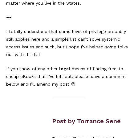
matter where you live in the States.
•••
I totally understand that some level of privilege probably
still applies here and a simple list can’t solve systemic
access issues and such, but I hope I’ve helped
some
folks
out with this list.
If you know of any other
legal
means of finding free-to-
cheap eBooks that I’ve left out, please leave a comment
below and I’ll amend my post 😊
Post by Torrance Sené