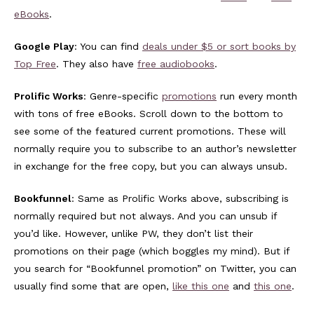
eBooks
.
Google Play
: You can find
deals under $5 or sort books by
Top Free
. They also have
free audiobooks
.
Prolific Works
: Genre-specific
promotions
run every month
with tons of free eBooks. Scroll down to the bottom to
see some of the featured current promotions. These will
normally require you to subscribe to an author’s newsletter
in exchange for the free copy, but you can always unsub.
Bookfunnel
: Same as Prolific Works above, subscribing is
normally required but not always. And you can unsub if
you’d like. However, unlike PW, they don’t list their
promotions on their page (which boggles my mind). But if
you search for “Bookfunnel promotion” on Twitter, you can
usually find some that are open,
like this one
and
this one
.