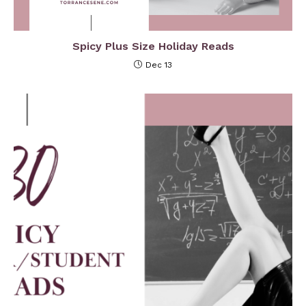
Spicy Plus Size Holiday Reads
Dec 13