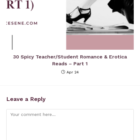
30 Spicy Teacher/Student Romance & Erotica
Reads – Part 1
Apr 24
Leave a Reply