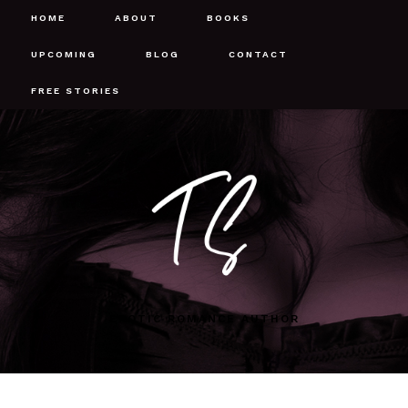
HOME
ABOUT
BOOKS
UPCOMING
BLOG
CONTACT
FREE STORIES
EROTIC ROMANCE AUTHOR