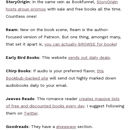
StoryOrigin
: In the same vein as Bookfunnel,
StoryOrigin
hosts group promos
with sale and free books all the time.
Countless ones!
Ream
: New on the book scene, Ream is the author-
focused version of Patreon. But one thing, amongst many,
that set it apart is,
you can actually BROWSE for books
!
Early Bird Books
: This website
sends out daily deals
.
Chirp Books
: If audio is your preferred flavor,
this
Bookbub-backed site
will send out highly marked down
audiobooks daily to your email.
Jeeves Reads
: This romance reader
creates massive lists
of free and discounted books every day
. I suggest following
them on
Twitter
.
Goodreads
: They have a
giveaways
section.