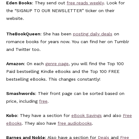
Eden Books
: They send out
free reads weekly
. Look for
the “SIGNUP TO OUR NEWSLETTER” ticker on their
website.
TheBookQueen
: She has been
posting daily deals
on
romance books for years now. You can find her on Tumblr
and Twitter too.
Amazon
: On each
genre page
, you will find the Top 100
Paid bestselling Kindle eBooks and the Top 100 FREE
bestselling eBooks. This changes constantly!
Smashwords
: Their front page can be sorted based on
price, including
free
.
Kobo
: They have a section for
eBook Savings
and also
Free
eBooks
. They also have
free audiobooks
.
Barnes and Noble
: Also have a section for
Deals
and
Free