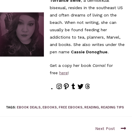
Torrance Sené
, a demisexual
bisexual, resides in the southeast US
and often dreams of living on the
beach. When not writing, she can
usually be found feeding her
addictions to tea, planners, Marvel,
and books. She also writes under the
pen name
Cassie Donoghue
.
Get a copy her book
Carnal
for
free
here
!
TAGS
:
EBOOK DEALS
,
EBOOKS
,
FREE EBOOKS
,
READING
,
READING TIPS
Next Post