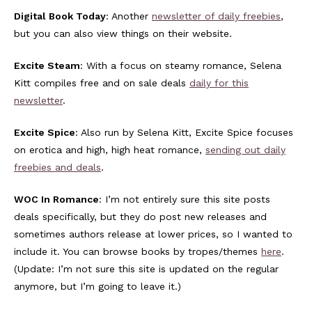
Digital Book Today
: Another
newsletter of daily freebies
,
but you can also view things on their website.
Excite Steam
: With a focus on steamy romance, Selena
Kitt compiles free and on sale deals
daily for this
newsletter
.
Excite Spice
: Also run by Selena Kitt, Excite Spice focuses
on erotica and high, high heat romance,
sending out daily
freebies and deals
.
WOC In Romance
: I’m not entirely sure this site posts
deals specifically, but they do post new releases and
sometimes authors release at lower prices, so I wanted to
include it. You can browse books by tropes/themes
here
.
(Update: I’m not sure this site is updated on the regular
anymore, but I’m going to leave it.)