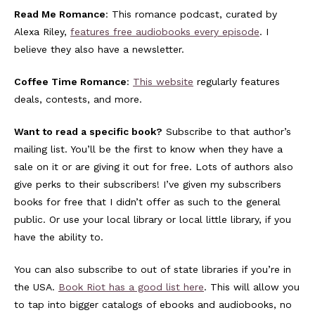
Read Me Romance
: This romance podcast, curated by
Alexa Riley,
features free audiobooks every episode
. I
believe they also have a newsletter.
Coffee Time Romance
:
This website
regularly features
deals, contests, and more.
Want to read a specific book?
Subscribe to that author’s
mailing list. You’ll be the first to know when they have a
sale on it or are giving it out for free. Lots of authors also
give perks to their subscribers! I’ve given my subscribers
books for free that I didn’t offer as such to the general
public. Or use your local library or local little library, if you
have the ability to.
You can also subscribe to out of state libraries if you’re in
the USA.
Book Riot has a good list here
. This will allow you
to tap into bigger catalogs of ebooks and audiobooks, no