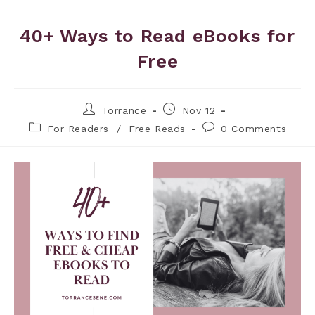
40+ Ways to Read eBooks for
Free
Torrance
Nov 12
For Readers
/
Free Reads
0 Comments