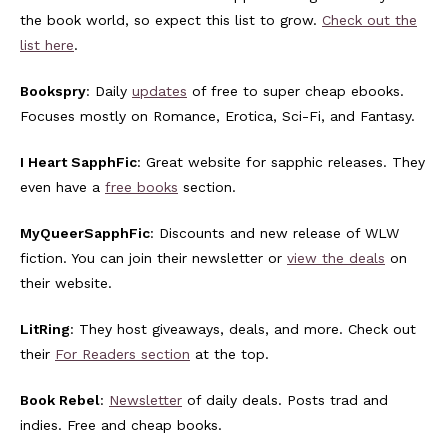
the book world, so expect this list to grow.
Check out the
list here
.
Bookspry
: Daily
updates
of free to super cheap ebooks.
Focuses mostly on Romance, Erotica, Sci-Fi, and Fantasy.
I Heart SapphFic
: Great website for sapphic releases. They
even have a
free books
section.
MyQueerSapphFic
: Discounts and new release of WLW
fiction. You can join their newsletter or
view the deals
on
their website.
LitRing
: They host giveaways, deals, and more. Check out
their
For Readers section
at the top.
Book Rebel
:
Newsletter
of daily deals. Posts trad and
indies. Free and cheap books.