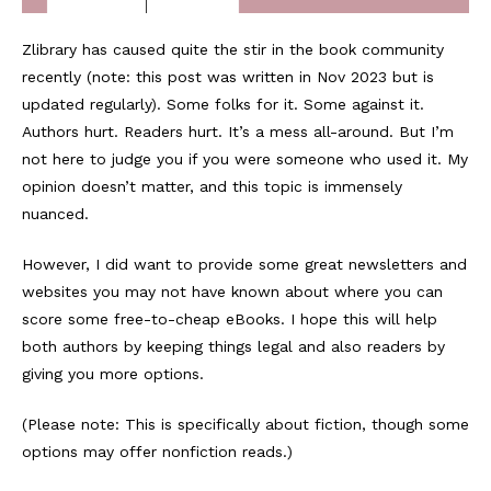
Zlibrary has caused quite the stir in the book community
recently (note: this post was written in Nov 2023 but is
updated regularly). Some folks for it. Some against it.
Authors hurt. Readers hurt. It’s a mess all-around. But I’m
not here to judge you if you were someone who used it. My
opinion doesn’t matter, and this topic is immensely
nuanced.
However, I did want to provide some great newsletters and
websites you may not have known about where you can
score some free-to-cheap eBooks. I hope this will help
both authors by keeping things legal and also readers by
giving you more options.
(Please note: This is specifically about fiction, though some
options may offer nonfiction reads.)